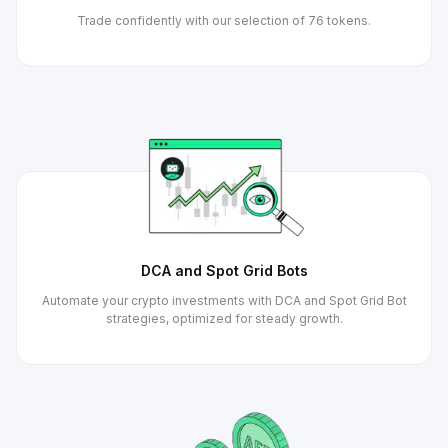
Trade confidently with our selection of 76 tokens.
DCA and Spot Grid Bots
Automate your crypto investments with DCA and Spot Grid Bot
strategies, optimized for steady growth.