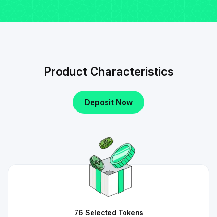
Product Characteristics
Deposit Now
76 Selected Tokens