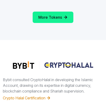
More Tokens
Bybit consulted CryptoHalal in developing the Islamic
Account, drawing on its expertise in digital currency,
blockchain compliance and Shariah supervision.
Crypto Halal Certification