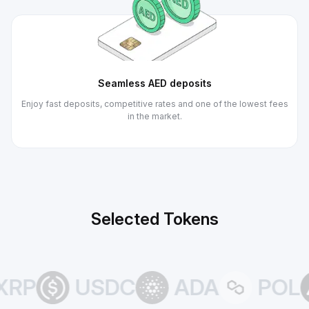
Seamless AED deposits
Enjoy fast deposits, competitive rates and one of the lowest fees
in the market.
Selected Tokens
RP
USDC
ADA
POL