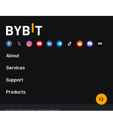
About
Services
Support
Products
© 2018-2026 Bybit.com. All rights reserved.