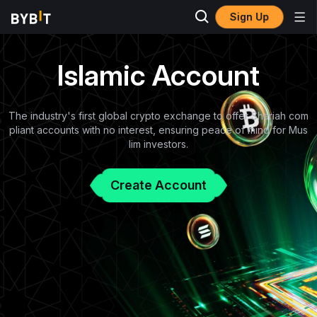
Sign Up
Islamic Account
The industry's first global crypto exchange to offer Shariah com
pliant accounts with no interest, ensuring peace of mind for Mus
lim investors.
Create Account