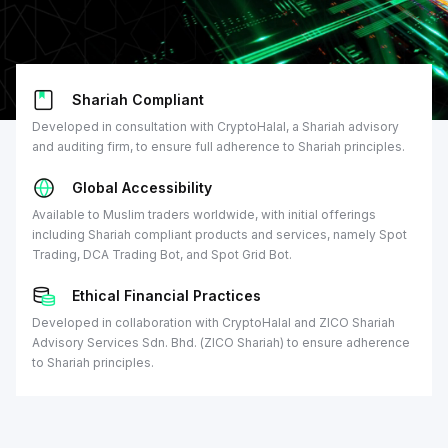
Shariah Compliant
Developed in consultation with CryptoHalal, a Shariah advisory
and auditing firm, to ensure full adherence to Shariah principles.
Global Accessibility
Available to Muslim traders worldwide, with initial offerings
including Shariah compliant products and services, namely Spot
Trading, DCA Trading Bot, and Spot Grid Bot.
Ethical Financial Practices
Developed in collaboration with CryptoHalal and ZICO Shariah
Advisory Services Sdn. Bhd. (ZICO Shariah) to ensure adherence
to Shariah principles.