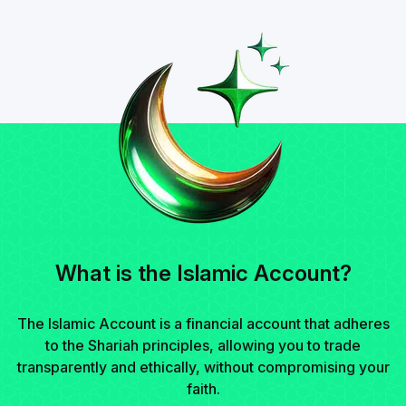
What is the Islamic Account?
The Islamic Account is a financial account that adheres
to the Shariah principles, allowing you to trade
transparently and ethically, without compromising your
faith.