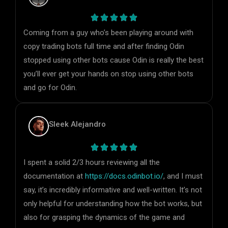
Coming from a guy who’s been playing around with
copy trading bots full time and after finding Odin
stopped using other bots cause Odin is really the best
you’ll ever get your hands on stop using other bots
and go for Odin.
Sleek Alejandro
I spent a solid 2/3 hours reviewing all the
documentation at
https://docs.odinbot.io/
, and I must
say, it’s incredibly informative and well-written. It’s not
only helpful for understanding how the bot works, but
also for grasping the dynamics of the game and
identifying the key variables to consider. Definitely