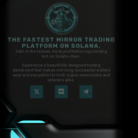
THE FASTEST MIRROR TRADING
PLATFORM ON SOLANA.
Odin is the fastest, most profitable copy trading
bot on Solana chain.
Experience a beautifully designed trading
dashboard that makes mirroring successful wallets
easy and enjoyable for both crypto newcomers and
veterans alike.