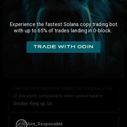
Experience the fastest Solana copy trading bot
with
up to 65% of trades landing in 0-block.
trade with odin
Nigma
On some real shit, every person that contributes to
Odin has been absolutely brilliant. The progress is out
of this world, compared to when I joined back in
October. Keep up, Gs.
Aint_Responsiblé