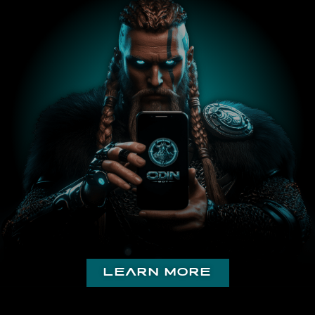
with the docs and support.
Injurious
Just want to say in a crypto world full of scams and
people trying to use others for profit your app is
literally a godsend and a breath of fresh air. This
community and your website is very helpful. Just want
to say thank you to the devs and I appreciate the
work you put into this.
𝕋𝕙𝕖 𝔹𝕠𝕤𝕤
learn more