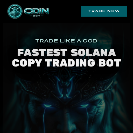
trade now
trade like a god
FASTEST SOLANA
COPY TRADING BOT