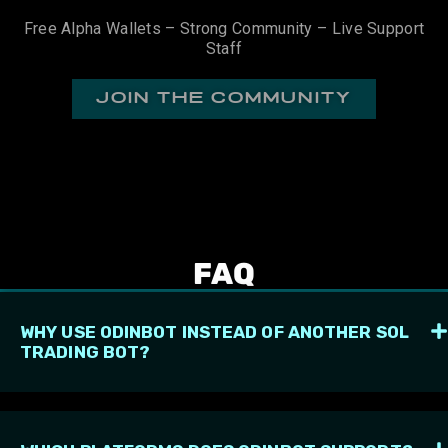
Free Alpha Wallets – Strong Community – Live Support
Staff
join the community
FAQ
WHY USE ODINBOT INSTEAD OF ANOTHER SOL
TRADING BOT?