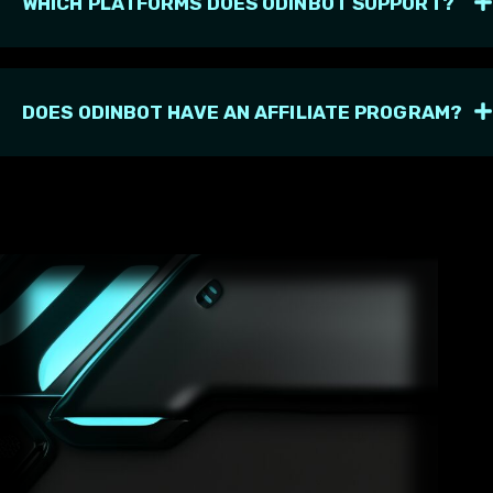
WHICH PLATFORMS DOES ODINBOT SUPPORT?
DOES ODINBOT HAVE AN AFFILIATE PROGRAM?