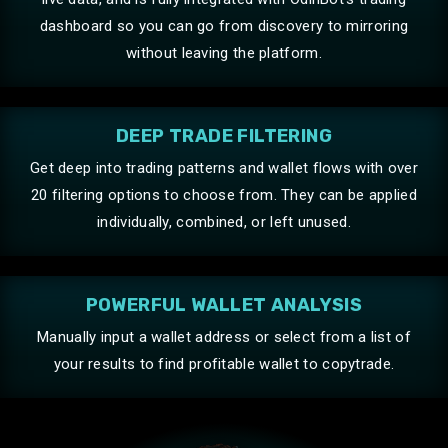
the run with Odin by your side.
dashboard so you can go from discovery to mirroring
without leaving the platform.
Maguire
DEEP TRADE FILTERING
Brilliant, crazy speeds.
Get deep into trading patterns and wallet flows with over
20 filtering options to choose from. They can be applied
individually, combined, or left unused.
distilled
POWERFUL WALLET ANALYSIS
I’m a software engineer by trade and new to the
crypto trenches… I tried out a few different bots
Manually input a wallet address or select from a list of
before finding Odin — was skeptical at first, but after a
your results to find profitable wallet to copytrade.
few days of sleuthing around I’m very pleased with
Odin! In one of the sleaziest parts of the world wide
web, you guys are the real deal! Especially impressed