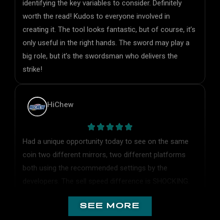
worth the read! Kudos to everyone involved in
creating it. The tool looks fantastic, but of course, it’s
only useful in the right hands. The sword may play a
big role, but it’s the swordsman who delivers the
strike!
HiChew
Had a unique opportunity today to see on the same
coin two different mirrors, two different platforms
both using the recommended settings by the
developers. The sell speed difference is SHOCKING.
Odin is truly the fastest by FAR. Odin settings:
standard speed, balanced MEV protection and no tip
see more
on sell.