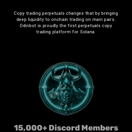
OdinBot changed my life.
Copy trading perpetuals changes that by bringing
deep liquidity to onchain trading on main pairs.
Odinbot is proudly the first perpetuals copy
trading platform for Solana.
Fluid
Best bot for copytrades! First time I’m actually
profitable trading memes. Thanks team!
𝕋𝕙𝕖 𝔹𝕠𝕤𝕤
Easily the fastest free bot on the market. Consistently
gets me in the same block as the guy i’m copying
even with the medium speed tier. Deffo recommend
15,000+ Discord Members
this GOLD of a platform.