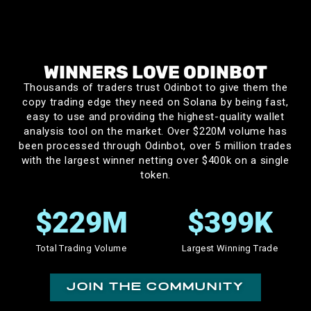
mikenike
WINNERS LOVE ODINBOT
Thousands of traders trust Odinbot to give them the
Not to be dramatic, but OdinBot changed my life. I got
copy trading edge they need on Solana by being fast,
introduced to Solana copy trading in early 2024, and I
easy to use and providing the highest-quality wallet
was using other Telegram based tools for 6 months,
analysis tool on the market. Over $220M volume has
trying and failing consistently. I knew the theory of
been processed through Odinbot, over 5 million trades
with the largest winner netting over $400k on a single
copy trading had massive potential, but I always felt
token.
the lack of strong tools never let me profit
consistently. Then in late 2024, I gave OdinBot a
$
230
M
$
400
K
chance. Down to my last $8, I have since turned that
into over $100K in profit over 1.5 years. That is not an
Total Trading Volume
Largest Winning Trade
exaggeration, and I’ve got receipts to prove it.
Odinbot’s speed, ease of use, and amazing dev
join the community
support that continuously fires off new features,