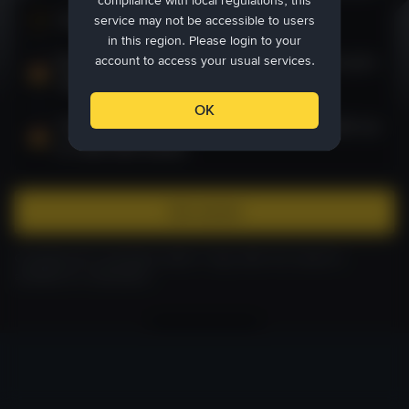
compliance with local regulations, this
Create your account
1
service may not be accessible to users
in this region. Please login to your
Buy crypto worth more than 50 USD to claim up to
account to access your usual services.
100 USD reward
OK
Trade crypto worth more than 100 USD to claim up
to 1000 USD reward
Get started
Complete KYC verification within 7 days after the reward is
available for redemption.