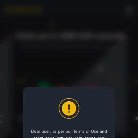
Claim up to 1100 USD rewards
You're just steps away from receiving your reward.
Dear user, as per our Terms of Use and